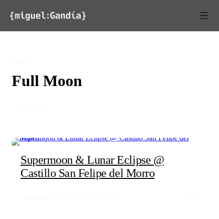
Skip to content
TAG
Full Moon
◦ 1 STORY
Supermoon & Lunar Eclipse @
Castillo San Felipe del Morro
NATURE
SEP 29, 2015
236
0