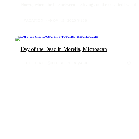
Nuevo, where the line between the living and the departed beautifull
passage through culture, heritage, and the poignant way Oaxacans ho
Oaxacan traditions and the community's deep-rooted celebration of 
VACATION
NOV 19, 2023
168
Day of the Dead in Morelia, Michoacán
CULTURAL
DEC 30, 2018
430
1