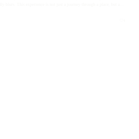
y blurs. This experience is not just a journey through a place, but a
nor their past. Prepare to be transformed by the rich tapestry of
life’s continuum.
READ MORE →
4