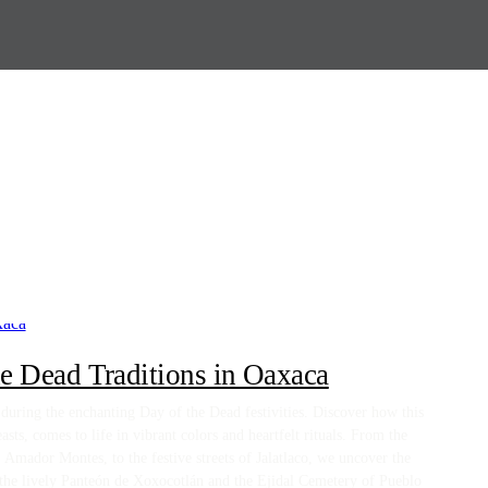
e Dead Traditions in Oaxaca
uring the enchanting Day of the Dead festivities. Discover how this
asts, comes to life in vibrant colors and heartfelt rituals. From the
Amador Montes, to the festive streets of Jalatlaco, we uncover the
 the lively Panteón de Xoxocotlán and the Ejidal Cemetery of Pueblo