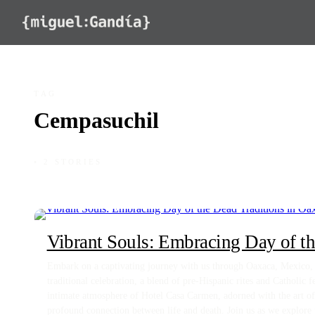
Skip to content
TAG
Cempasuchil
◦ 2 STORIES
Vibrant Souls: Embracing Day of th
Embark on a captivating journey with us through Oaxaca, Mexico, d
traditional celebration, a blend of pre-Hispanic rites and Catholic fe
intimate atmosphere of Hotel Casa Carmen, adorned with the art of 
profound connection between life and death. Join us as we explore