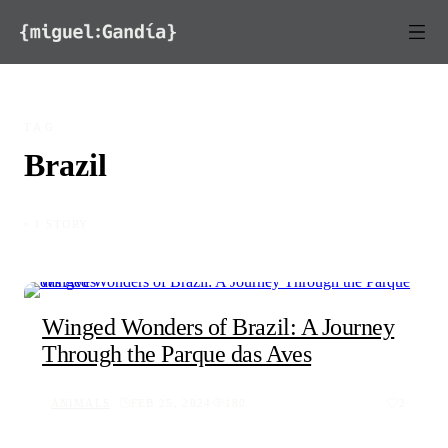
Skip to content
TAG
Brazil
◦ 1 STORY
Winged Wonders of Brazil: A Journey
Through the Parque das Aves
ANIMALS
FEB 25, 2024
180
2