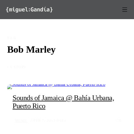
Skip to content
TAG
Bob Marley
◦ 1 STORY
Sounds of Jamaica @ Bahía Urbana,
Puerto Rico
MUSIC
FEB 7, 2015
164
0