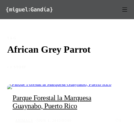
Skip to content
TAG
African Grey Parrot
◦ 1 STORY
Parque Forestal la Marquesa
Guaynabo, Puerto Rico
ANIMALS
JUN 1, 2013
300
1