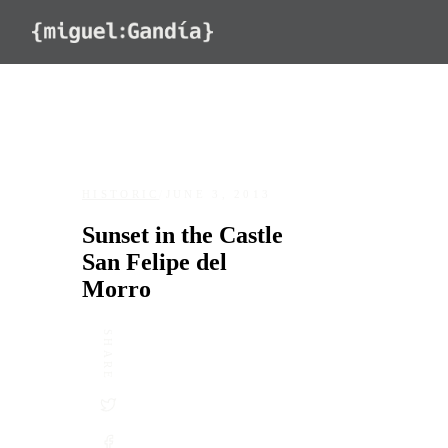
Skip to content
HISTORIC
/
JUNE 3, 2013
Sunset in the Castle
San Felipe del
Morro
SHARE
DATE
LOCATION
June 3, 2013
Castillo San Felipe del Morro, San 