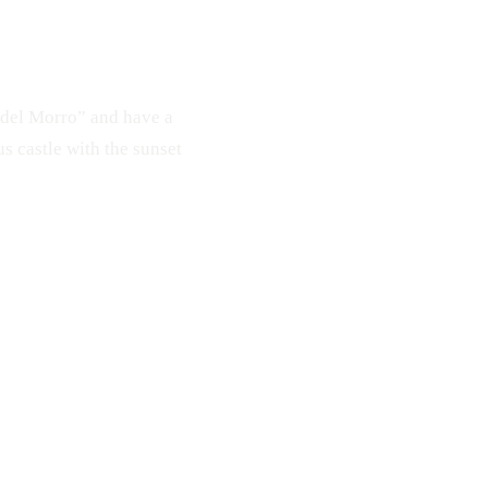
e del Morro” and have a
s castle with the sunset
Couds
Sky