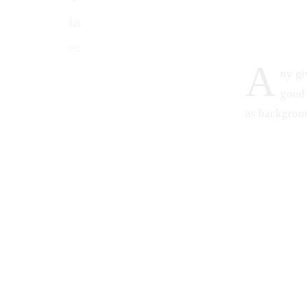
A
ny gi
good 
as backgroun