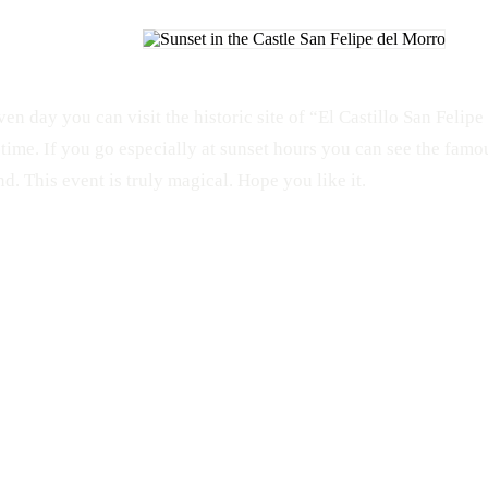
ven day you can visit the historic site of “El Castillo San Felip
time. If you go especially at sunset hours you can see the famou
d. This event is truly magical. Hope you like it.
HISTORIC
Sunset
Old San Juan
Garita
El Morro
Castillo San Felipe del Morro
Fisheye
San Juan