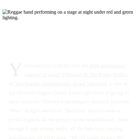
DATE
LOCATION
March 13, 2016
Anfiteatro Tito Puente, San Juan, Puerto Rico
266
0
Y
esterday (3/12/2016) was the
40th anniversary
concert of Israel Vibration & The Roots Radics
@ Tito Puente Amphitheater
.
Israel Vibration
is one of
my favorites reggae bands. I don’t get tired of going to
their concerts. Directly from Kingsto Jamaica, Lascelle
"Wiss" Bulgin and Cecil "Skeleton" Spence make a
joyful night to all the people in the amphitheater. Even
though it was a rainy night, all the fans kept singing
and dancing all night long. “We all going to sing the