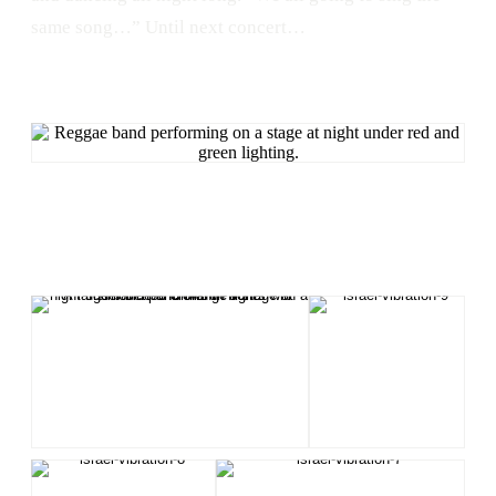
same song…” Until next concert…