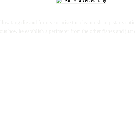
llow tang die and for my surprise the cleaner shrimp starts eati
ous how he establish a perimeter from the other fishes and just 
PET
ANIMALS
Salt Water
Galaxy S4
Aquarium
Samsung
Yellow Tang
Cleaner