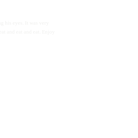
ng his eyes. It was very
eat and eat and eat. Enjoy
 Shrimp
Fish