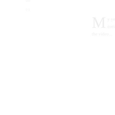
M
y ye
cori
the video...