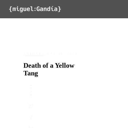
Skip to content
ANIMALS
/
MAY 30, 2013
Death of a Yellow
Tang
SHARE
DATE
May 30, 2013